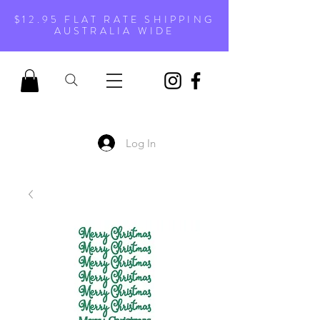
$12.95 FLAT RATE SHIPPING
AUSTRALIA WIDE
Log In