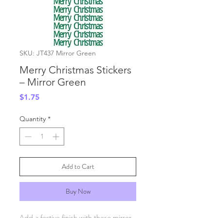
SKU: JT437 Mirror Green
Merry Christmas Stickers
– Mirror Green
Price
$1.75
Quantity
*
Add to Cart
Buy Now
Add a festive finish with these mirror