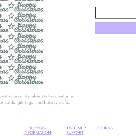
 with these starsilver stickers featuring
 cards, gift tags, and holiday crafts.
SHIPPING
CUSTOMER
RETURNS
INFORMATION
SUPPORT