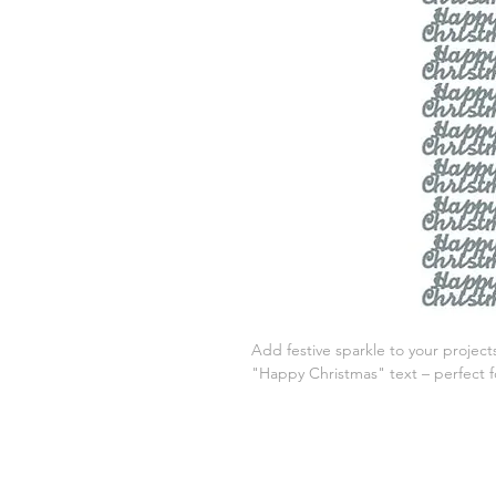
Add festive sparkle to your projects
"Happy Christmas" text – perfect for