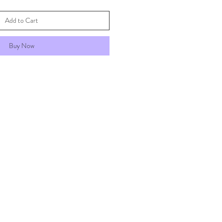
Add to Cart
Buy Now