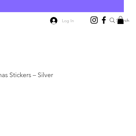
E
Search
Log In
s Stickers – Silver