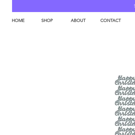
HOME
SHOP
ABOUT
CONTACT