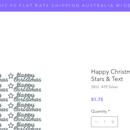
$12.95 FLAT RATE SHIPPING AUSTRALIA WID
Happy Christma
Stars & Text
SKU: 419 Silver
Price
$1.75
Quantity
*