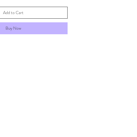
Add to Cart
Buy Now