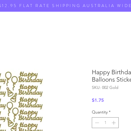
$12.95 FLAT RATE SHIPPING AUSTRALIA WID
Happy Birthda
Balloons Stick
SKU: 002 Gold
Price
$1.75
Quantity
*