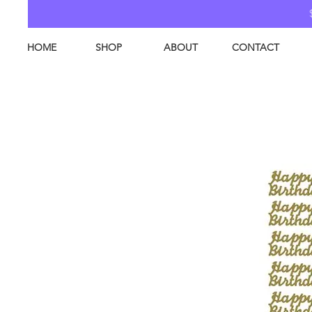
HOME
SHOP
ABOUT
CONTACT