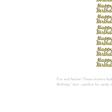
Fun and festive! These stickers fea
Birthday" text – perfect for cards, 