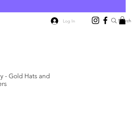
E
Search
Log In
y - Gold Hats and
ers