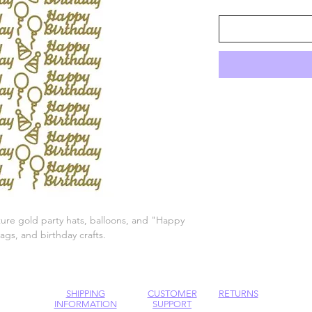
ture gold party hats, balloons, and "Happy
tags, and birthday crafts.
SHIPPING
CUSTOMER
RETURNS
INFORMATION
SUPPORT