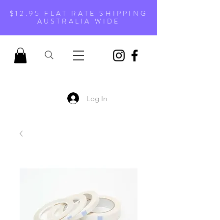
$12.95 FLAT RATE SHIPPING
AUSTRALIA WIDE
Log In