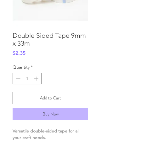
Double Sided Tape 9mm
x 33m
Price
$2.35
Quantity
*
Add to Cart
Buy Now
Versatile double-sided tape for all
your craft needs.