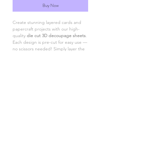
Buy Now
Create stunning layered cards and
papercraft projects with our high-
quality
die cut 3D decoupage sheets
.
Each design is pre-cut for easy use —
no scissors needed! Simply layer the
pieces with foam pads or adhesive to
add beautiful dimension and detail to
your creations.
Perfect for card making,
scrapbooking, and DIY gifts.
SHIPPING INFORMATION
RETURNS