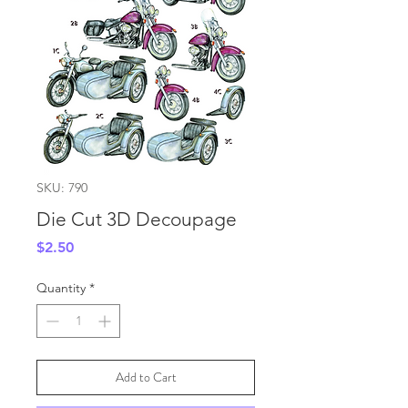
SKU: 790
Die Cut 3D Decoupage
Price
$2.50
Quantity
*
Add to Cart