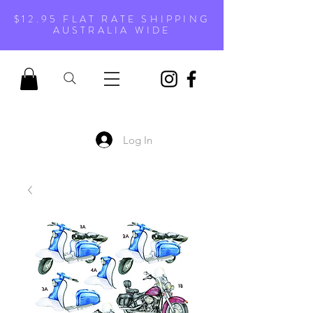
$12.95 FLAT RATE SHIPPING
AUSTRALIA WIDE
Log In