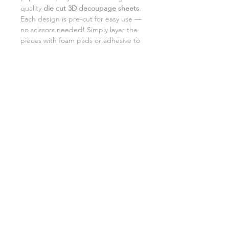
quality
die cut 3D decoupage sheets
.
Each design is pre-cut for easy use —
no scissors needed! Simply layer the
pieces with foam pads or adhesive to
add beautiful dimension and detail to
your creations.
Perfect for card making,
scrapbooking, and DIY gifts.
SHIPPING INFORMATION
RETURNS
CUSTOMER SUPPORT
©2026 Craft Octopus.