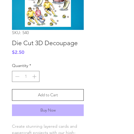
SKU: 540
Die Cut 3D Decoupage
Price
$2.50
Quantity
*
Add to Cart
Buy Now
Create stunning layered cards and
papercraft projects with our high-