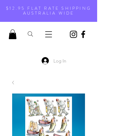
$12.95 FLAT RATE SHIPPING
AUSTRALIA WIDE
Log In