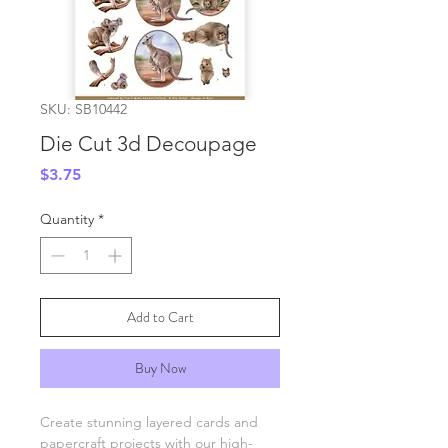
SKU: SB10442
Die Cut 3d Decoupage
Price
$3.75
Quantity
*
Add to Cart
Buy Now
Create stunning layered cards and
papercraft projects with our high-