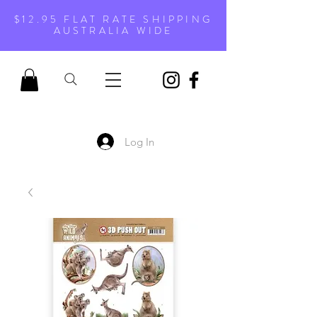
$12.95 FLAT RATE SHIPPING
AUSTRALIA WIDE
Log In