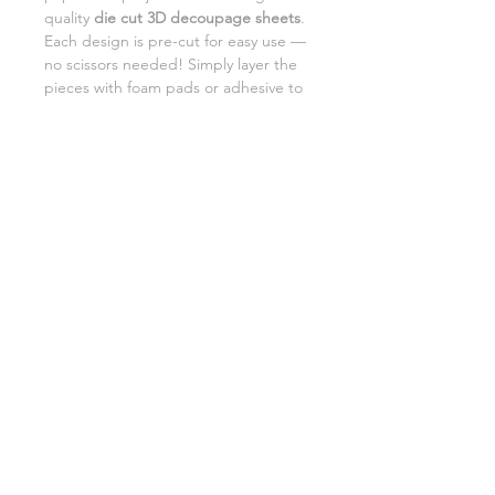
quality
die cut 3D decoupage sheets
.
Each design is pre-cut for easy use —
no scissors needed! Simply layer the
pieces with foam pads or adhesive to
add beautiful dimension and detail to
your creations.
Perfect for card making,
scrapbooking, and DIY gifts.
SHIPPING INFORMATION
RETURNS
CUSTOMER SUPPORT
©2026 Craft Octopus.