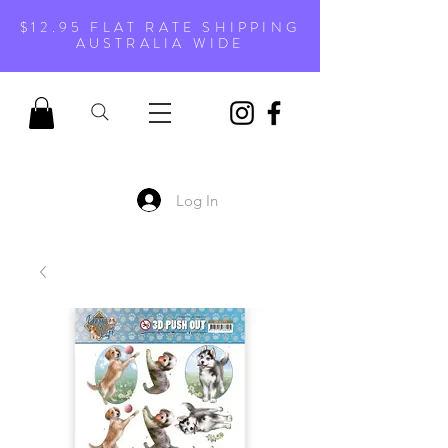
$12.95 FLAT RATE SHIPPING
AUSTRALIA WIDE
Log In