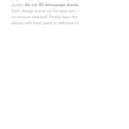
quality
die cut 3D decoupage sheets
.
Each design is pre-cut for easy use —
no scissors needed! Simply layer the
pieces with foam pads or adhesive to
add beautiful dimension and detail to
your creations.
Perfect for card making,
scrapbooking, and DIY gifts.
SHIPPING INFORMATION
RETURNS
CUSTOMER SUPPORT
©2026 Craft Octopus.