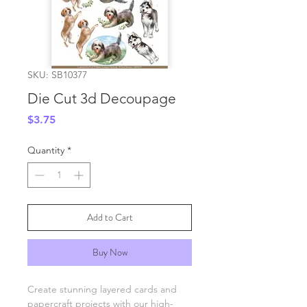
SKU: SB10377
Die Cut 3d Decoupage
Price
$3.75
Quantity
*
Add to Cart
Buy Now
Create stunning layered cards and
papercraft projects with our high-