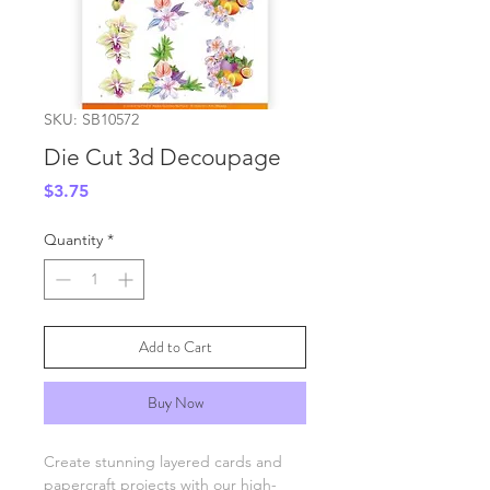
SKU: SB10572
Die Cut 3d Decoupage
Price
$3.75
Quantity
*
Add to Cart
Buy Now
Create stunning layered cards and
papercraft projects with our high-