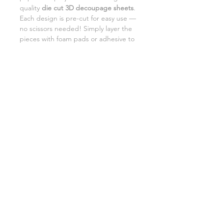
quality
die cut 3D decoupage sheets
.
Each design is pre-cut for easy use —
no scissors needed! Simply layer the
pieces with foam pads or adhesive to
add beautiful dimension and detail to
your creations.
Perfect for card making,
scrapbooking, and DIY gifts.
SHIPPING INFORMATION
RETURNS
CUSTOMER SUPPORT
©2026 Craft Octopus.