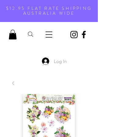
$12.95 FLAT RATE SHIPPING
AUSTRALIA WIDE
Log In