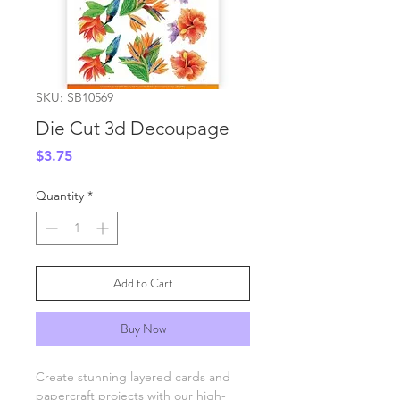
SKU: SB10569
Die Cut 3d Decoupage
Price
$3.75
Quantity
*
Add to Cart
Buy Now
Create stunning layered cards and
papercraft projects with our high-