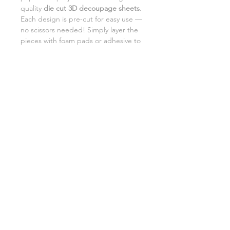
quality
die cut 3D decoupage sheets
.
Each design is pre-cut for easy use —
no scissors needed! Simply layer the
pieces with foam pads or adhesive to
add beautiful dimension and detail to
your creations.
Perfect for card making,
scrapbooking, and DIY gifts.
SHIPPING INFORMATION
RETURNS
CUSTOMER SUPPORT
©2026 Craft Octopus.