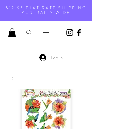
$12.95 FLAT RATE SHIPPING
AUSTRALIA WIDE
Log In