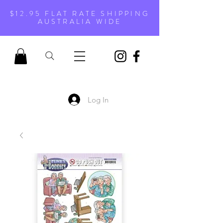
$12.95 FLAT RATE SHIPPING
AUSTRALIA WIDE
Log In