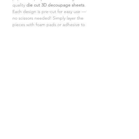
quality
die cut 3D decoupage sheets
.
Each design is pre-cut for easy use —
no scissors needed! Simply layer the
pieces with foam pads or adhesive to
add beautiful dimension and detail to
your creations.
Perfect for card making,
scrapbooking, and DIY gifts.
SHIPPING INFORMATION
RETURNS
CUSTOMER SUPPORT
©2026 Craft Octopus.