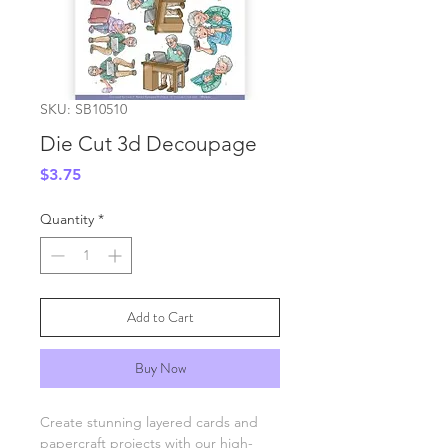
SKU: SB10510
Die Cut 3d Decoupage
Price
$3.75
Quantity
*
Add to Cart
Buy Now
Create stunning layered cards and
papercraft projects with our high-