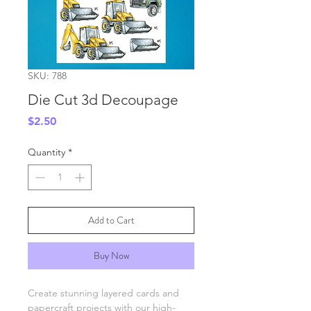
SKU: 788
Die Cut 3d Decoupage
Price
$2.50
Quantity
*
Add to Cart
Buy Now
Create stunning layered cards and
papercraft projects with our high-