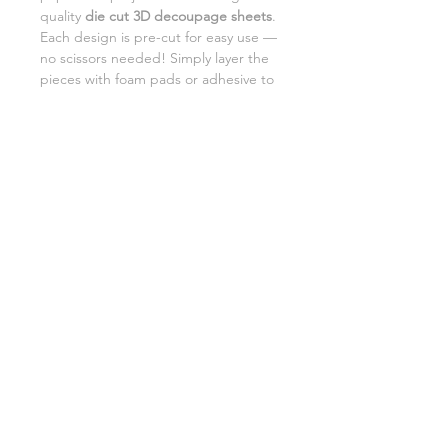
quality
die cut 3D decoupage sheets
.
Each design is pre-cut for easy use —
no scissors needed! Simply layer the
pieces with foam pads or adhesive to
add beautiful dimension and detail to
your creations.
Perfect for card making,
scrapbooking, and DIY gifts.
SHIPPING INFORMATION
RETURNS
CUSTOMER SUPPORT
©2026 Craft Octopus.