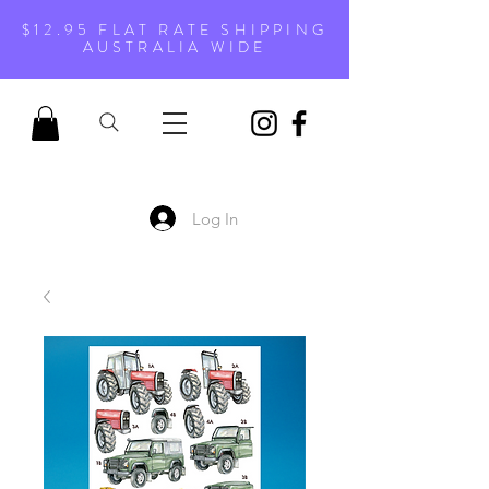
$12.95 FLAT RATE SHIPPING
AUSTRALIA WIDE
Log In