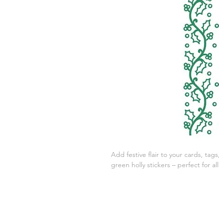
Add festive flair to your cards, ta
green holly stickers – perfect for al