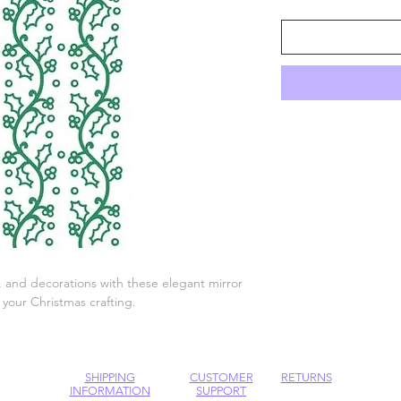
gs, and decorations with these elegant mirror
l your Christmas crafting.
SHIPPING
CUSTOMER
RETURNS
INFORMATION
SUPPORT