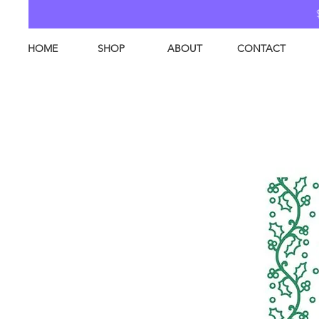
HOME
SHOP
ABOUT
CONTACT