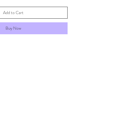
Add to Cart
Buy Now