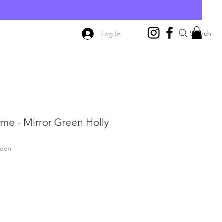
E
Search
Log In
me - Mirror Green Holly
reen