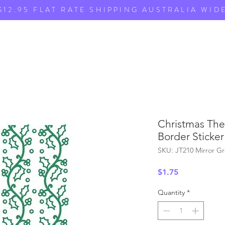
$12.95 FLAT RATE SHIPPING AUSTRALIA WID
Christmas The
Border Sticker
SKU: JT210 Mirror G
Price
$1.75
Quantity
*