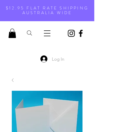
$12.95 FLAT RATE SHIPPING
AUSTRALIA WIDE
Log In