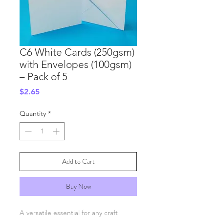
C6 White Cards (250gsm)
with Envelopes (100gsm)
– Pack of 5
Price
$2.65
Quantity
*
Add to Cart
Buy Now
A versatile essential for any craft