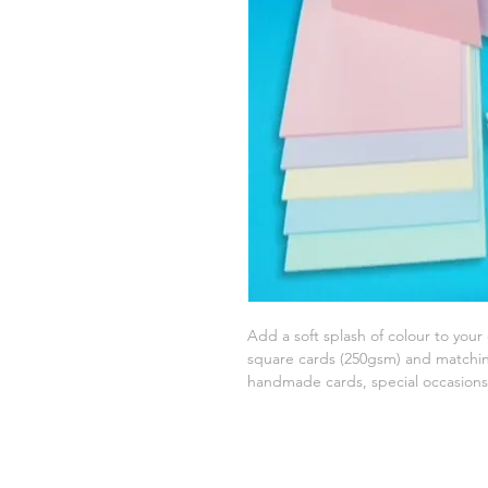
Add a soft splash of colour to your 
square cards (250gsm) and matchin
handmade cards, special occasions,