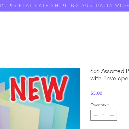
$12.95 FLAT RATE SHIPPING AUSTRALIA WID
6x6 Assorted 
with Envelopes
Price
$3.00
Quantity
*