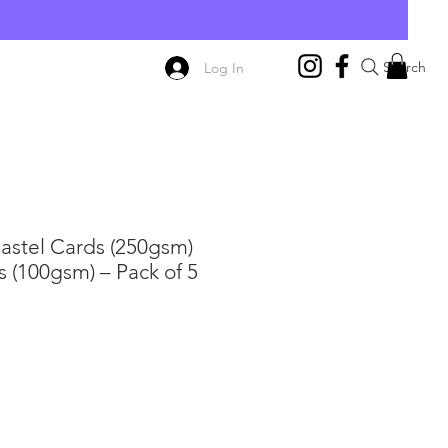
E
Search
Log In
Pastel Cards (250gsm)
 (100gsm) – Pack of 5