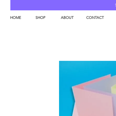
HOME
SHOP
ABOUT
CONTACT