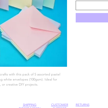
crafts with this pack of 5 assorted pastel
g white envelopes (100gsm). Ideal for
 or creative DIY projects.
SHIPPING
CUSTOMER
RETURNS