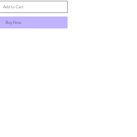
Add to Cart
Buy Now